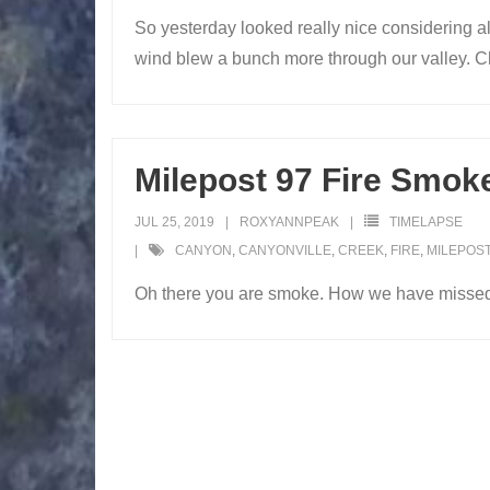
So yesterday looked really nice considering a
wind blew a bunch more through our valley. Ch
Milepost 97 Fire Smok
JUL 25, 2019
ROXYANNPEAK
TIMELAPSE
CANYON
,
CANYONVILLE
,
CREEK
,
FIRE
,
MILEPOST
Oh there you are smoke. How we have misse