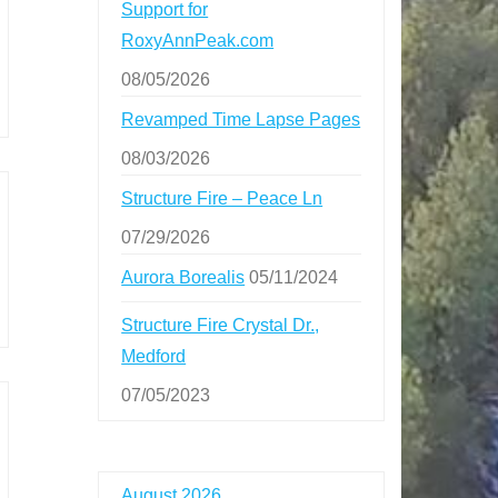
Support for
RoxyAnnPeak.com
08/05/2026
Revamped Time Lapse Pages
08/03/2026
Structure Fire – Peace Ln
07/29/2026
Aurora Borealis
05/11/2024
Structure Fire Crystal Dr.,
Medford
07/05/2023
August 2026