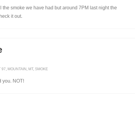
ll the smoke we have had but around 7PM last night the
eck it out.
e
 97
,
MOUNTAIN
,
MT
,
SMOKE
d you. NOT!