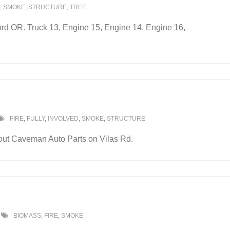
,
SMOKE
,
STRUCTURE
,
TREE
ford OR. Truck 13, Engine 15, Engine 14, Engine 16,
FIRE
,
FULLY
,
INVOLVED
,
SMOKE
,
STRUCTURE
 out Caveman Auto Parts on Vilas Rd.
BIOMASS
,
FIRE
,
SMOKE