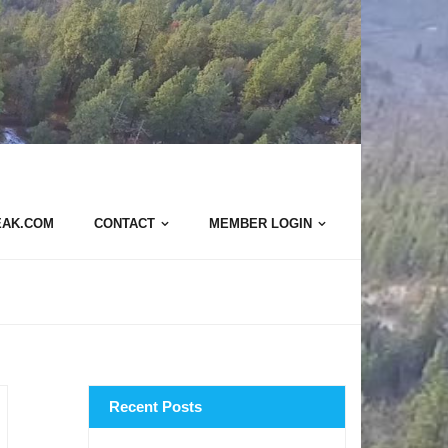
EAK.COM
CONTACT
MEMBER LOGIN
Recent Posts