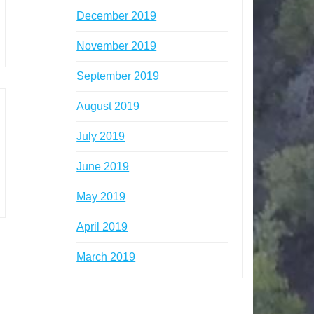
December 2019
November 2019
September 2019
August 2019
July 2019
June 2019
May 2019
April 2019
March 2019