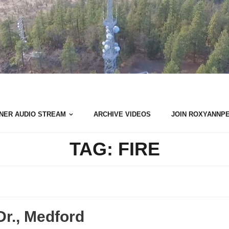
NER AUDIO STREAM
ARCHIVE VIDEOS
JOIN ROXYANNP
TAG:
FIRE
Dr., Medford