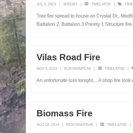
JUL 5, 2023
JEREMY
TIMELAPSE
FIRE
Tree fire spread to house on Crystal Dr., Med
Battalion 2, Battalion 3 Priority 1 Structure fire.
Vilas Road Fire
NOV 9, 2019
ROXYANNPEAK
TIMELAPSE
An unfortunate loss tonight… A shop fire took
Biomass Fire
AUG 16, 2019
ROXYANNPEAK
TIMELAPSE