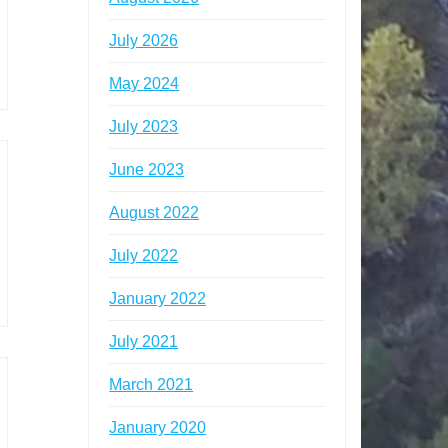
July 2026
May 2024
July 2023
June 2023
August 2022
July 2022
January 2022
July 2021
March 2021
January 2020