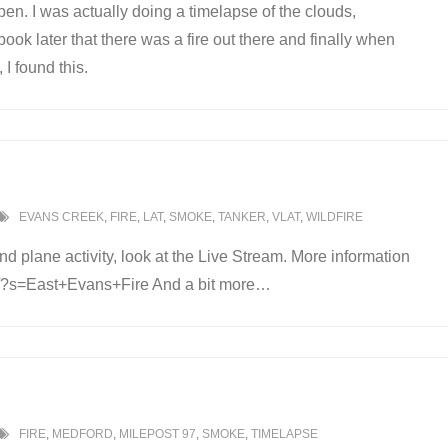
pen. I was actually doing a timelapse of the clouds,
ok later that there was a fire out there and finally when
I found this.
EVANS CREEK
,
FIRE
,
LAT
,
SMOKE
,
TANKER
,
VLAT
,
WILDFIRE
nd plane activity, look at the Live Stream. More information
com/?s=East+Evans+Fire And a bit more…
FIRE
,
MEDFORD
,
MILEPOST 97
,
SMOKE
,
TIMELAPSE