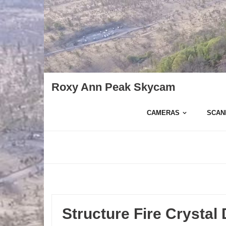
Skip
to
content
Roxy Ann Peak Skycam
CAMERAS
SCAN
Structure Fire Crystal 