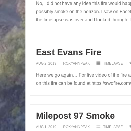
No, I did not have any idea this fire would hap
possibly smoke on the horizon. I saw on Facebo
the timelapse was over and I looked through it, 
East Evans Fire
AUG 2, 2019
ROXYANNPEAK
TIMELAPSE
Here we go again… For live video of the fire a
on this fire can be found at https://swofire.
Milepost 97 Smoke
AUG 1, 2019
ROXYANNPEAK
TIMELAPSE