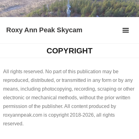
Skip
to
content
Roxy Ann Peak Skycam
COPYRIGHT
All rights reserved. No part of this publication may be
reproduced, distributed, or transmitted in any form or by any
means, including photocopying, recording, scraping or other
electronic or mechanical methods, without the prior written
permission of the publisher. All content produced by
roxyannpeak.com is copyright 2018-2026, all rights
reserved.