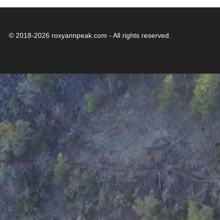
© 2018-2026 roxyannpeak.com - All rights reserved.