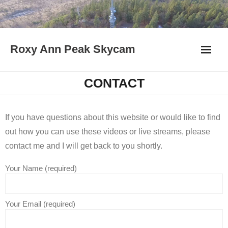
Skip
to
content
Roxy Ann Peak Skycam
CONTACT
If you have questions about this website or would like to find
out how you can use these videos or live streams, please
contact me and I will get back to you shortly.
Your Name (required)
Your Email (required)