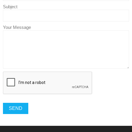
Subject
Your Message